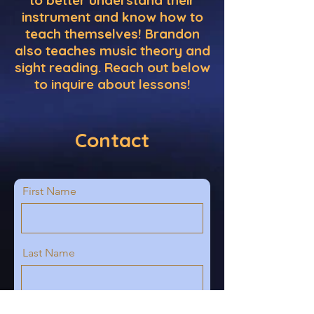
to better understand their
instrument and know how to
teach themselves! Brandon
also teaches music theory and
sight reading. Reach out below
to inquire about lessons!
Contact
First Name
Last Name