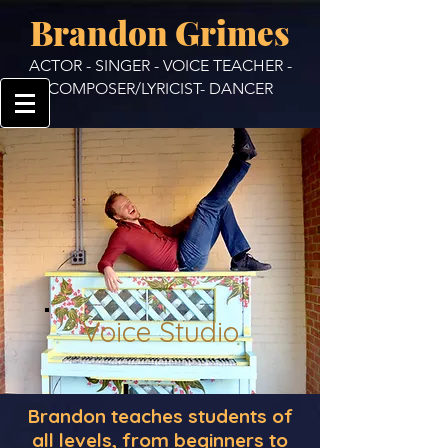
Brandon Grimes
ACTOR - SINGER - VOICE TEACHER -
COMPOSER/LYRICIST- DANCER
Voice Studio
Brandon teaches students of
all levels, from beginners to