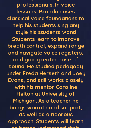
professionals. In voice
lessons, Brandon uses
classical voice foundations to
help his students sing any
style his students want!
Students learn to improve
breath control, expand range
and navigate voice registers,
and gain greater ease of
sound. He studied pedagogy
under Freda Herseth and Joey
Evans, and still works closely
with his mentor Caroline
Helton at University of
Michigan. As a teacher he
brings warmth and support,
as well as a rigorous
approach. Students will learn